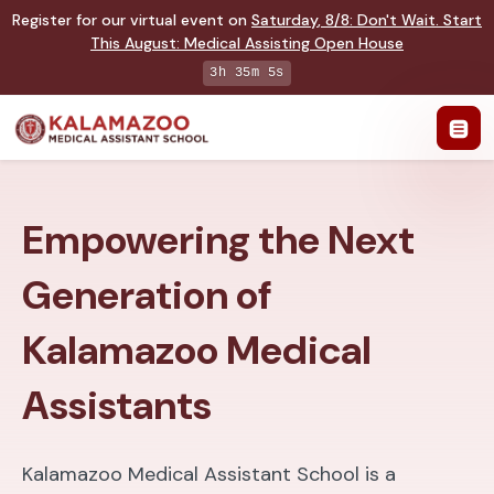
Register for our virtual event on
Saturday
,
8/8
:
Don't Wait. Start
This August: Medical Assisting Open House
3h 35m 4s
Empowering the Next
Generation of
Kalamazoo Medical
Assistants
Kalamazoo Medical Assistant School is a