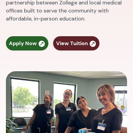
partnership between Zollege and local medical
offices built to serve the community with
affordable, in-person education.
Apply Now
View Tuition