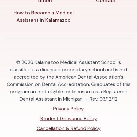
Tuition
Contact
How to Become a Medical
Assistant in Kalamazoo
© 2026
Kalamazoo Medical Assistant School is
classified as a licensed proprietary school and is not
accredited by the American Dental Association's
Commission on Dental Accreditation. Graduates of this
program are not eligible for licensure as a Registered
Dental Assistant in Michigan. iii. Rev. 03/12/12
Privacy Policy
Student Grievance Policy
Cancellation & Refund Policy