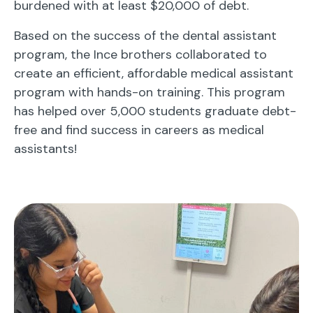
burdened with at least $20,000 of debt.
Based on the success of the dental assistant
program, the Ince brothers collaborated to
create an efficient, affordable medical assistant
program with hands-on training. This program
has helped over 5,000 students graduate debt-
free and find success in careers as medical
assistants!