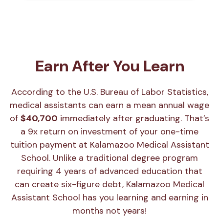
Earn After You Learn
According to the U.S. Bureau of Labor Statistics,
medical assistants can earn a mean annual wage
of
$40,700
immediately after graduating. That’s
a 9x return on investment of your one-time
tuition payment at Kalamazoo Medical Assistant
School. Unlike a traditional degree program
requiring 4 years of advanced education that
can create six-figure debt, Kalamazoo Medical
Assistant School has you learning and earning in
months not years!