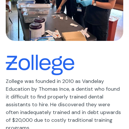
Zollege was founded in 2010 as Vandelay
Education by Thomas Ince, a dentist who found
it difficult to find properly trained dental
assistants to hire. He discovered they were
often inadequately trained and in debt upwards
of $20,000 due to costly traditional training
programs.