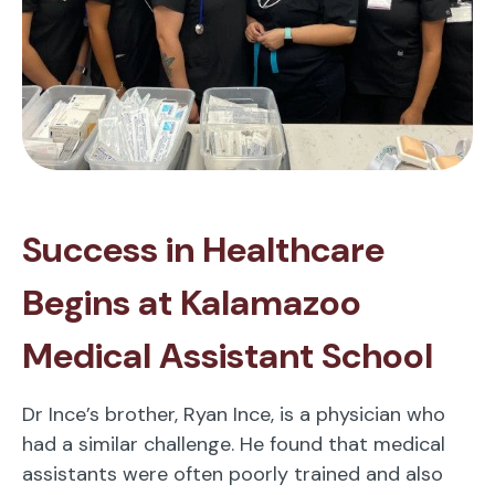
Success in Healthcare
Begins at Kalamazoo
Medical Assistant School
Dr Ince’s brother, Ryan Ince, is a physician who
had a similar challenge. He found that medical
assistants were often poorly trained and also