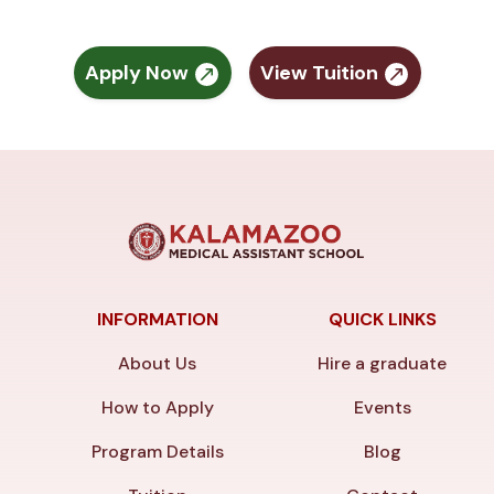
Apply Now
View Tuition
INFORMATION
QUICK LINKS
About Us
Hire a graduate
How to Apply
Events
Program Details
Blog