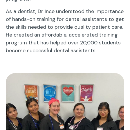
As a dentist, Dr Ince understood the importance
of hands-on training for dental assistants to get
the skills needed to provide quality patient care.
He created an affordable, accelerated training
program that has helped over 20,000 students
become successful dental assistants.