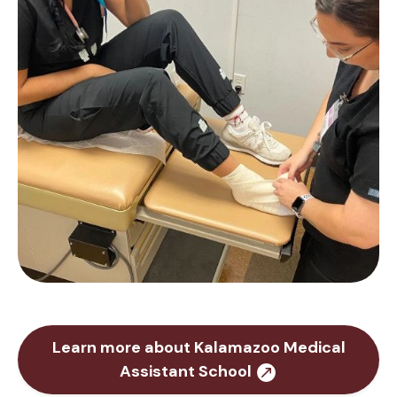
Learn more about Kalamazoo Medical
Assistant School