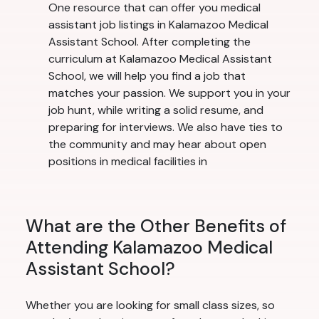
One resource that can offer you medical
assistant job listings in Kalamazoo Medical
Assistant School. After completing the
curriculum at Kalamazoo Medical Assistant
School, we will help you find a job that
matches your passion. We support you in your
job hunt, while writing a solid resume, and
preparing for interviews. We also have ties to
the community and may hear about open
positions in medical facilities in
What are the Other Benefits of
Attending Kalamazoo Medical
Assistant School?
Whether you are looking for small class sizes, so