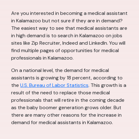
Are you interested in becoming a medical assistant
in Kalamazoo but not sure if they are in demand?
The easiest way to see that medical assistants are
in high demand is to search in Kalamazoo on jobs
sites like Zip Recruiter, Indeed and LinkedIn. You will
find multiple pages of opportunities for medical
professionals in Kalamazoo.
On a national level, the demand for medical
assistants is growing by 18 percent, according to
the
U.S. Bureau of Labor Statistics
. This growth is a
result of the need to replace those medical
professionals that will retire in the coming decade
as the baby boomer generation grows older. But
there are many other reasons for the increase in
demand for medical assistants in Kalamazoo.