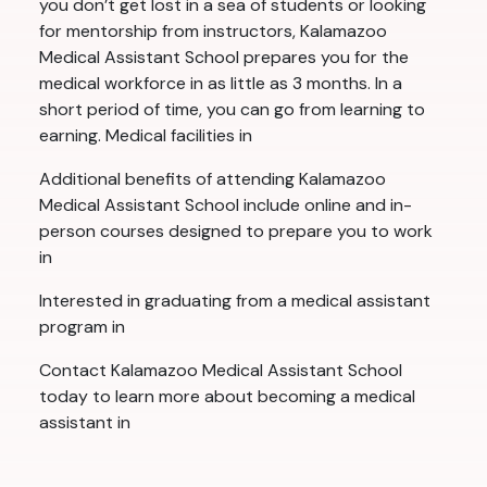
you don’t get lost in a sea of students or looking
for mentorship from instructors, Kalamazoo
Medical Assistant School prepares you for the
medical workforce in as little as 3 months. In a
short period of time, you can go from learning to
earning. Medical facilities in
Additional benefits of attending Kalamazoo
Medical Assistant School include online and in-
person courses designed to prepare you to work
in
Interested in graduating from a medical assistant
program in
Contact Kalamazoo Medical Assistant School
today to learn more about becoming a medical
assistant in