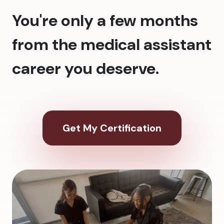
You're only a few months
from the medical assistant
career you deserve.
Get My Certification