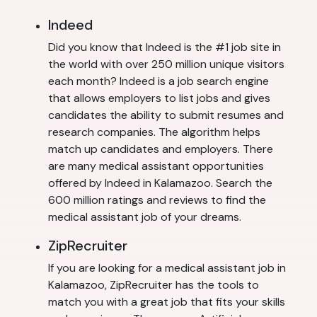
Indeed
Did you know that Indeed is the #1 job site in
the world with over 250 million unique visitors
each month? Indeed is a job search engine
that allows employers to list jobs and gives
candidates the ability to submit resumes and
research companies. The algorithm helps
match up candidates and employers. There
are many medical assistant opportunities
offered by Indeed in Kalamazoo. Search the
600 million ratings and reviews to find the
medical assistant job of your dreams.
ZipRecruiter
If you are looking for a medical assistant job in
Kalamazoo, ZipRecruiter has the tools to
match you with a great job that fits your skills