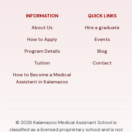
INFORMATION
QUICK LINKS
About Us
Hire a graduate
How to Apply
Events
Program Details
Blog
Tuition
Contact
How to Become a Medical
Assistant in Kalamazoo
© 2026
Kalamazoo Medical Assistant School is
classified as a licensed proprietary school and is not