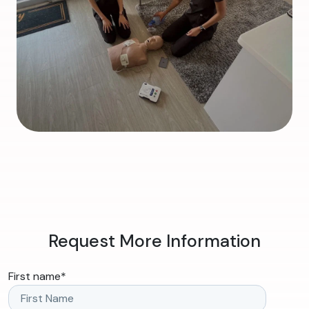
Request More Information
First name
*