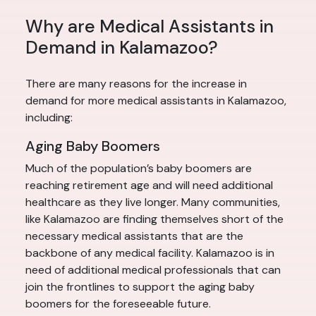
Why are Medical Assistants in
Demand in Kalamazoo?
There are many reasons for the increase in
demand for more medical assistants in Kalamazoo,
including:
Aging Baby Boomers
Much of the population’s baby boomers are
reaching retirement age and will need additional
healthcare as they live longer. Many communities,
like Kalamazoo are finding themselves short of the
necessary medical assistants that are the
backbone of any medical facility. Kalamazoo is in
need of additional medical professionals that can
join the frontlines to support the aging baby
boomers for the foreseeable future.