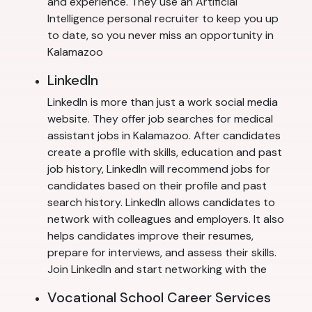
and experience. They use an Artificial
Intelligence personal recruiter to keep you up
to date, so you never miss an opportunity in
Kalamazoo
LinkedIn
LinkedIn is more than just a work social media
website. They offer job searches for medical
assistant jobs in Kalamazoo. After candidates
create a profile with skills, education and past
job history, LinkedIn will recommend jobs for
candidates based on their profile and past
search history. LinkedIn allows candidates to
network with colleagues and employers. It also
helps candidates improve their resumes,
prepare for interviews, and assess their skills.
Join LinkedIn and start networking with the
Vocational School Career Services