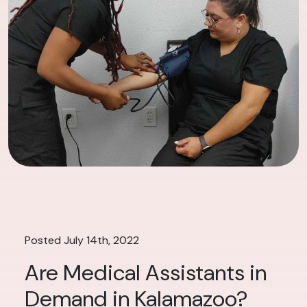
Posted July 14th, 2022
Are Medical Assistants in
Demand in Kalamazoo?