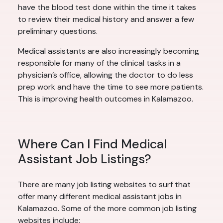
have the blood test done within the time it takes
to review their medical history and answer a few
preliminary questions.
Medical assistants are also increasingly becoming
responsible for many of the clinical tasks in a
physician’s office, allowing the doctor to do less
prep work and have the time to see more patients.
This is improving health outcomes in Kalamazoo.
Where Can I Find Medical
Assistant Job Listings?
There are many job listing websites to surf that
offer many different medical assistant jobs in
Kalamazoo. Some of the more common job listing
websites include: