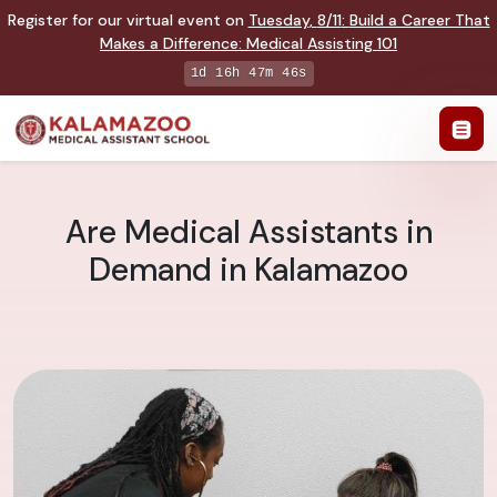
Register for our virtual event on
Tuesday
,
8/11
:
Build a Career That
Makes a Difference
:
Medical Assisting 101
1d 16h 47m 45s
Are Medical Assistants in
Demand in Kalamazoo