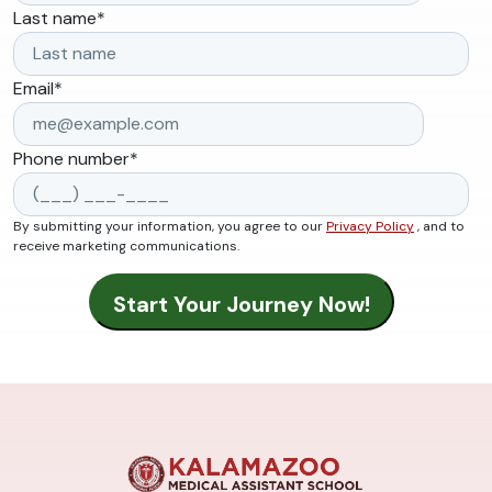
Last name
*
Email
*
Phone number
*
By submitting your information, you agree to our
Privacy Policy
, and to
receive marketing communications.