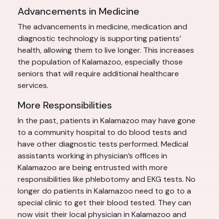
Advancements in Medicine
The advancements in medicine, medication and
diagnostic technology is supporting patients’
health, allowing them to live longer. This increases
the population of Kalamazoo, especially those
seniors that will require additional healthcare
services.
More Responsibilities
In the past, patients in Kalamazoo may have gone
to a community hospital to do blood tests and
have other diagnostic tests performed. Medical
assistants working in physician’s offices in
Kalamazoo are being entrusted with more
responsibilities like phlebotomy and EKG tests. No
longer do patients in Kalamazoo need to go to a
special clinic to get their blood tested. They can
now visit their local physician in Kalamazoo and