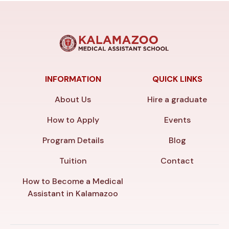
INFORMATION
QUICK LINKS
About Us
Hire a graduate
How to Apply
Events
Program Details
Blog
Tuition
Contact
How to Become a Medical
Assistant in Kalamazoo