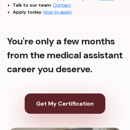
Talk to our team
:
Contact
Apply today
:
How to apply
You're only a few months
from the medical assistant
career you deserve.
Get My Certification