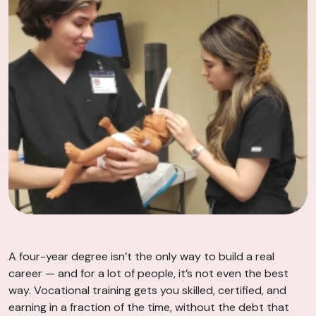
A four-year degree isn’t the only way to build a real
career — and for a lot of people, it’s not even the best
way. Vocational training gets you skilled, certified, and
earning in a fraction of the time, without the debt that