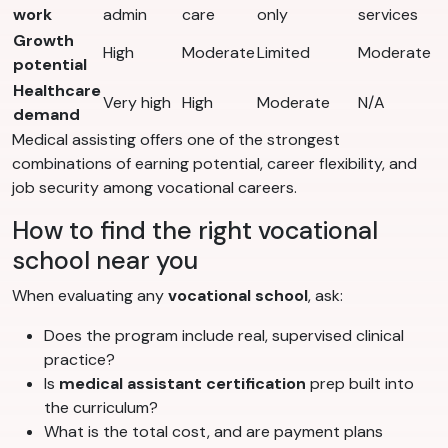
work
admin
care
only
services
Growth
High
Moderate
Limited
Moderate
potential
Healthcare
Very high
High
Moderate
N/A
demand
Medical assisting offers one of the strongest
combinations of earning potential, career flexibility, and
job security among vocational careers.
How to find the right vocational
school near you
When evaluating any
vocational school
, ask:
Does the program include real, supervised clinical
practice?
Is
medical assistant certification
prep built into
the curriculum?
What is the total cost, and are payment plans