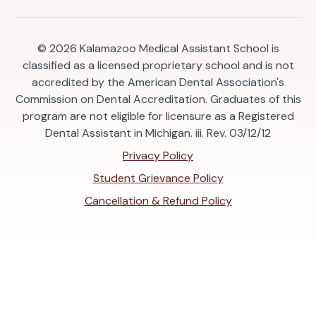
© 2026
Kalamazoo Medical Assistant School is
classified as a licensed proprietary school and is not
accredited by the American Dental Association's
Commission on Dental Accreditation. Graduates of this
program are not eligible for licensure as a Registered
Dental Assistant in Michigan. iii. Rev. 03/12/12
Privacy Policy
Student Grievance Policy
Cancellation & Refund Policy