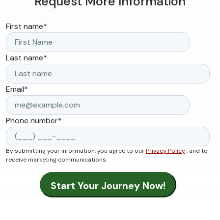
Request More Information
First name
*
Last name
*
Email
*
Phone number
*
By submitting your information, you agree to our
Privacy Policy
, and to
receive marketing communications.