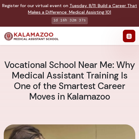
Register for our virtual event on
Tuesday
,
8/11
:
Build a Career That
Makes a Difference
:
Medical Assisting 101
1d 16h 32m 36s
Vocational School Near Me: Why
Medical Assistant Training Is
One of the Smartest Career
Moves in Kalamazoo