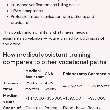
Insurance verification and billing basics
HIPAA compliance
Professional communication with patients and
providers
This combination of skills is what makes medical
assistants so valuable — you’re trained for both sides of
the office.
How medical assistant training
compares to other vocational paths
Medical
CNA
Phlebotomy
Cosmetolo
Assistant
Training
Weeks to
4–12
4–8 weeks
9–12 month
time
months
weeks
Median
~$44,000
~$35,000
~$39,000
~$33,000
salary
Scope of
Clinical +
Patient
Blood draws
Beauty