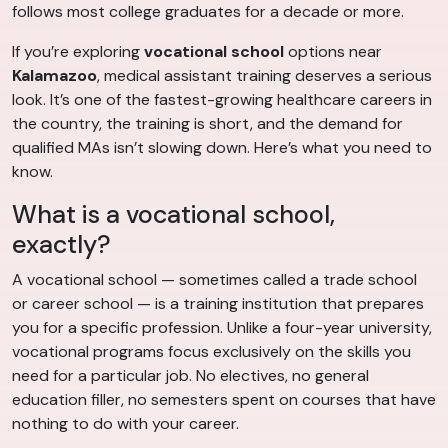
follows most college graduates for a decade or more.
If you’re exploring
vocational school
options near
Kalamazoo
, medical assistant training deserves a serious
look. It’s one of the fastest-growing healthcare careers in
the country, the training is short, and the demand for
qualified MAs isn’t slowing down. Here’s what you need to
know.
What is a vocational school,
exactly?
A vocational school — sometimes called a trade school
or career school — is a training institution that prepares
you for a specific profession. Unlike a four-year university,
vocational programs focus exclusively on the skills you
need for a particular job. No electives, no general
education filler, no semesters spent on courses that have
nothing to do with your career.