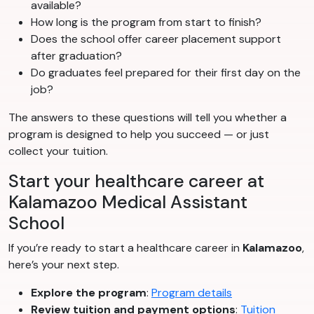
available?
How long is the program from start to finish?
Does the school offer career placement support
after graduation?
Do graduates feel prepared for their first day on the
job?
The answers to these questions will tell you whether a
program is designed to help you succeed — or just
collect your tuition.
Start your healthcare career at
Kalamazoo Medical Assistant
School
If you’re ready to start a healthcare career in
Kalamazoo
,
here’s your next step.
Explore the program
:
Program details
Review tuition and payment options
:
Tuition