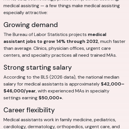
medical assisting — a few things make medical assisting
especially attractive:
Growing demand
The Bureau of Labor Statistics projects
medical
assistant jobs to grow 14% through 2032
, much faster
than average. Clinics, physician offices, urgent care
centers, and specialty practices all need trained MAs.
Strong starting salary
According to the BLS (2026 data), the national median
salary for medical assistants is approximately
$42,000–
$46,000/year
, with experienced MAs in specialty
settings earning
$50,000+
.
Career flexibility
Medical assistants work in family medicine, pediatrics,
cardiology, dermatology, orthopedics, urgent care, and