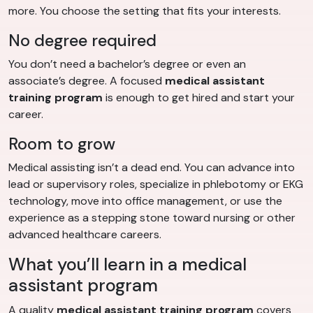
more. You choose the setting that fits your interests.
No degree required
You don’t need a bachelor’s degree or even an
associate’s degree. A focused
medical assistant
training program
is enough to get hired and start your
career.
Room to grow
Medical assisting isn’t a dead end. You can advance into
lead or supervisory roles, specialize in phlebotomy or EKG
technology, move into office management, or use the
experience as a stepping stone toward nursing or other
advanced healthcare careers.
What you’ll learn in a medical
assistant program
A quality
medical assistant training program
covers