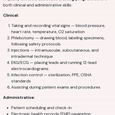
both clinical and administrative skills:
Clinical:
Taking and recording vital signs — blood pressure,
heart rate, temperature, O2 saturation
Phlebotomy — drawing blood, labeling specimens,
following safety protocols
Injections — intramuscular, subcutaneous, and
intradermal technique
EKG/ECG — placing leads and running 12-lead
electrocardiograms
Infection control — sterilization, PPE, OSHA
standards
Assisting during patient exams and procedures
Administrative:
Patient scheduling and check-in
Electronic health records (EHR) navigation