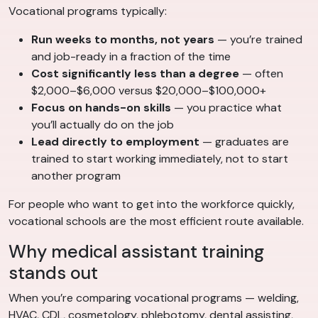
Vocational programs typically:
Run weeks to months, not years
— you’re trained
and job-ready in a fraction of the time
Cost significantly less than a degree
— often
$2,000–$6,000 versus $20,000–$100,000+
Focus on hands-on skills
— you practice what
you’ll actually do on the job
Lead directly to employment
— graduates are
trained to start working immediately, not to start
another program
For people who want to get into the workforce quickly,
vocational schools are the most efficient route available.
Why medical assistant training
stands out
When you’re comparing vocational programs — welding,
HVAC, CDL, cosmetology, phlebotomy, dental assisting,