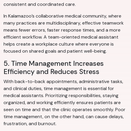
consistent and coordinated care.
In Kalamazoo’s collaborative medical community, where
many practices are multidisciplinary, effective teamwork
means fewer errors, faster response times, and a more
efficient workflow. A team-oriented medical assistant
helps create a workplace culture where everyone is
focused on shared goals and patient well-being.
5. Time Management Increases
Efficiency and Reduces Stress
With back-to-back appointments, administrative tasks,
and clinical duties, time management is essential for
medical assistants. Prioritizing responsibilities, staying
organized, and working efficiently ensures patients are
seen on time and that the clinic operates smoothly. Poor
time management, on the other hand, can cause delays,
frustration, and burnout.