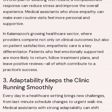
response can reduce stress and improve the overall
experience. Medical assistants who show empathy can
make even routine visits feel more personal and
supportive.
In Kalamazoo’s growing healthcare sector, where
providers compete not only on clinical outcomes but also
on patient satisfaction, empathetic care is a key
differentiator. Patients who feel emotionally supported
are more likely to return, follow treatment plans, and
leave positive reviews—all of which contribute to a
practice’s success.
3. Adaptability Keeps the Clinic
Running Smoothly
Every day in a healthcare setting brings new challenges,
from last-minute schedule changes to urgent walk-ins.
Medical assistants with strong adaptability can shift