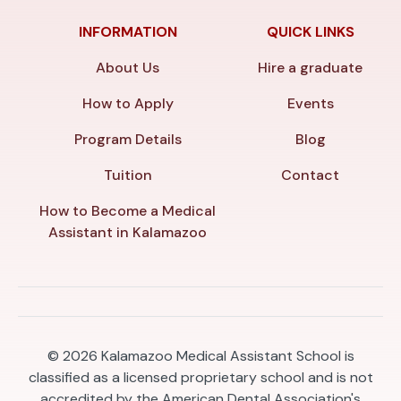
INFORMATION
QUICK LINKS
About Us
Hire a graduate
How to Apply
Events
Program Details
Blog
Tuition
Contact
How to Become a Medical
Assistant in Kalamazoo
© 2026
Kalamazoo Medical Assistant School is
classified as a licensed proprietary school and is not
accredited by the American Dental Association's