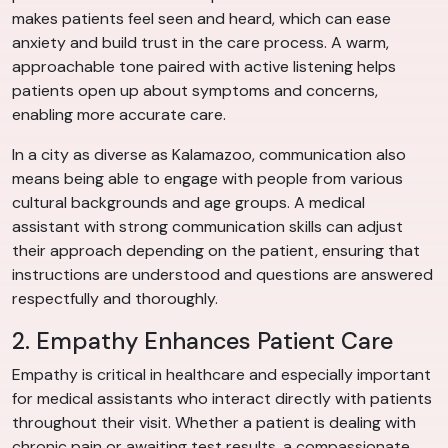
makes patients feel seen and heard, which can ease
anxiety and build trust in the care process. A warm,
approachable tone paired with active listening helps
patients open up about symptoms and concerns,
enabling more accurate care.
In a city as diverse as Kalamazoo, communication also
means being able to engage with people from various
cultural backgrounds and age groups. A medical
assistant with strong communication skills can adjust
their approach depending on the patient, ensuring that
instructions are understood and questions are answered
respectfully and thoroughly.
2. Empathy Enhances Patient Care
Empathy is critical in healthcare and especially important
for medical assistants who interact directly with patients
throughout their visit. Whether a patient is dealing with
chronic pain or awaiting test results, a compassionate