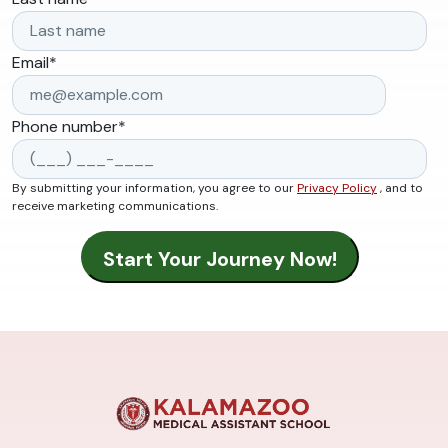
Email
*
Phone number
*
By submitting your information, you agree to our
Privacy Policy
, and to
receive marketing communications.