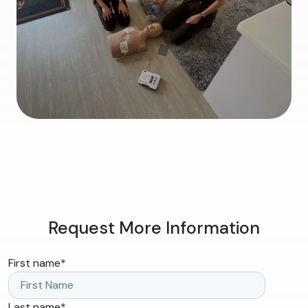
Request More Information
First name
*
Last name
*