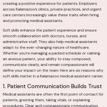
creating a positive experience for patients. Employers
across Kalamazoo’s clinics, private practices, and urgent
care centers increasingly value these traits when hiring
and promoting medical assistants.
Soft skills enhance the patient experience and ensure
smooth collaboration with doctors, nurses, and
administrative staff. They also help medical assistants
adapt to the ever-changing nature of healthcare.
Whether you’re managing a packed schedule or calming
an anxious patient, your ability to stay composed,
communicate clearly, and remain compassionate will
define your impact on the team. Here are six reasons why
soft skills matter in a Kalamazoo medical assistant career.
1. Patient Communication Builds Trust
Medical assistants are often the first point of contact for
patients, greeting them, taking vitals, or explaining
procedures. Clear and compassionate communication