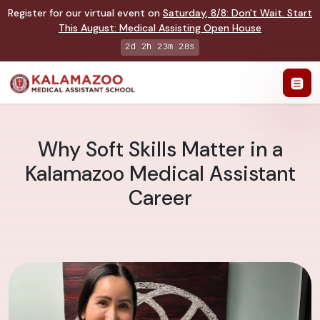
Register for our virtual event on
Saturday
,
8/8
:
Don't Wait. Start
This August: Medical Assisting Open House
2d 2h 23m 27s
Why Soft Skills Matter in a
Kalamazoo Medical Assistant
Career