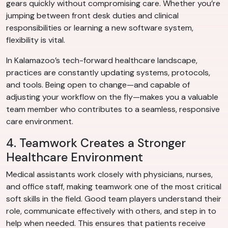
gears quickly without compromising care. Whether you’re
jumping between front desk duties and clinical
responsibilities or learning a new software system,
flexibility is vital.
In Kalamazoo’s tech-forward healthcare landscape,
practices are constantly updating systems, protocols,
and tools. Being open to change—and capable of
adjusting your workflow on the fly—makes you a valuable
team member who contributes to a seamless, responsive
care environment.
4. Teamwork Creates a Stronger
Healthcare Environment
Medical assistants work closely with physicians, nurses,
and office staff, making teamwork one of the most critical
soft skills in the field. Good team players understand their
role, communicate effectively with others, and step in to
help when needed. This ensures that patients receive