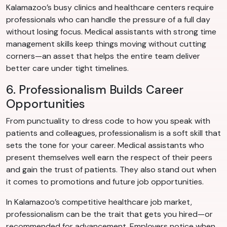
Kalamazoo’s busy clinics and healthcare centers require
professionals who can handle the pressure of a full day
without losing focus. Medical assistants with strong time
management skills keep things moving without cutting
corners—an asset that helps the entire team deliver
better care under tight timelines.
6. Professionalism Builds Career
Opportunities
From punctuality to dress code to how you speak with
patients and colleagues, professionalism is a soft skill that
sets the tone for your career. Medical assistants who
present themselves well earn the respect of their peers
and gain the trust of patients. They also stand out when
it comes to promotions and future job opportunities.
In Kalamazoo’s competitive healthcare job market,
professionalism can be the trait that gets you hired—or
recommended for advancement. Employers notice when