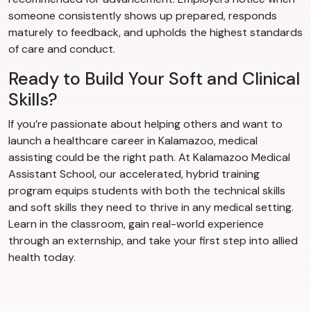
someone consistently shows up prepared, responds
maturely to feedback, and upholds the highest standards
of care and conduct.
Ready to Build Your Soft and Clinical
Skills?
If you’re passionate about helping others and want to
launch a healthcare career in Kalamazoo, medical
assisting could be the right path. At Kalamazoo Medical
Assistant School, our accelerated, hybrid training
program equips students with both the technical skills
and soft skills they need to thrive in any medical setting.
Learn in the classroom, gain real-world experience
through an externship, and take your first step into allied
health today.