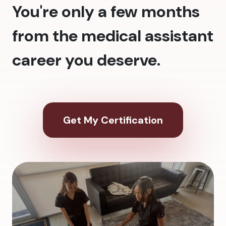
You're only a few months
from the medical assistant
career you deserve.
Get My Certification