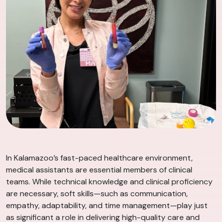
In Kalamazoo’s fast-paced healthcare environment,
medical assistants are essential members of clinical
teams. While technical knowledge and clinical proficiency
are necessary, soft skills—such as communication,
empathy, adaptability, and time management—play just
as significant a role in delivering high-quality care and