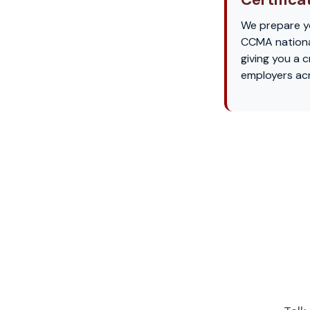
We prepare yo
CCMA nationa
giving you a 
employers acr