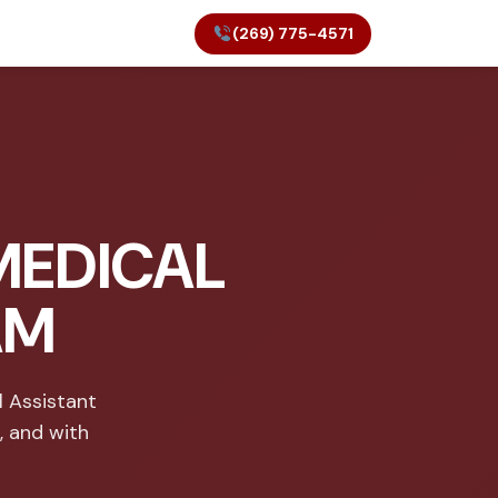
(269) 775-4571
MEDICAL
AM
 Assistant
, and with