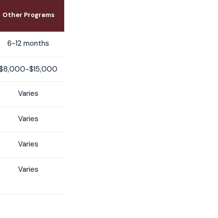
Other Programs
6-12 months
$8,000-$15,000
Varies
Varies
Varies
Varies