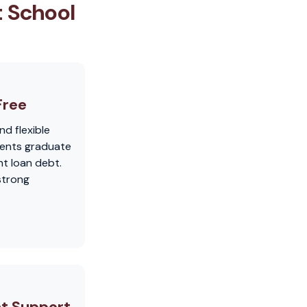
t School
Free
nd flexible
dents graduate
t loan debt.
strong
t Support