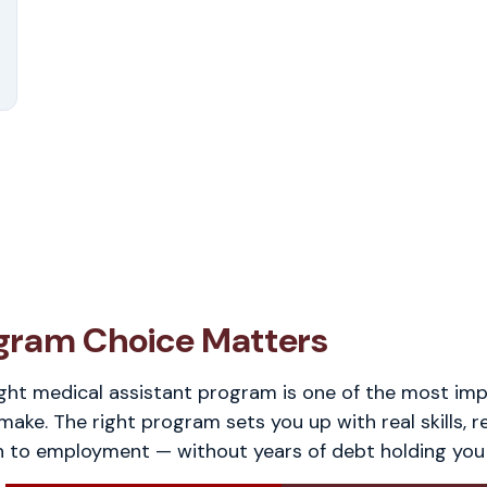
gram Choice Matters
ght medical assistant program is one of the most im
 make. The right program sets you up with real skills, r
h to employment — without years of debt holding you