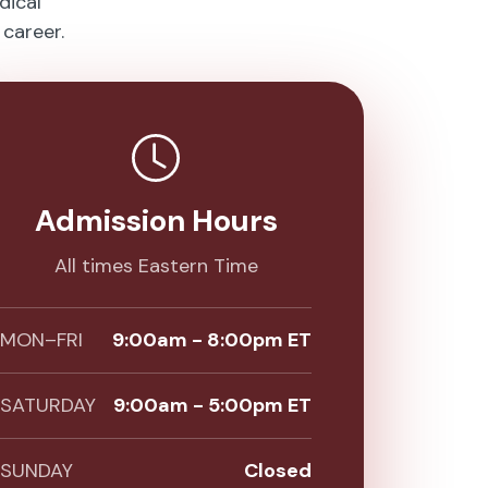
dical
career.
Admission Hours
All times Eastern Time
MON–FRI
9:00am - 8:00pm ET
SATURDAY
9:00am - 5:00pm ET
SUNDAY
Closed