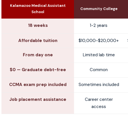
Kalamazoo Medical Assistant
Community College
School
18 weeks
1-2 years
Affordable tuition
$10,000-$20,000+
From day one
Limited lab time
$0 — Graduate debt-free
Common
CCMA exam prep included
Sometimes included
Job placement assistance
Career center
access