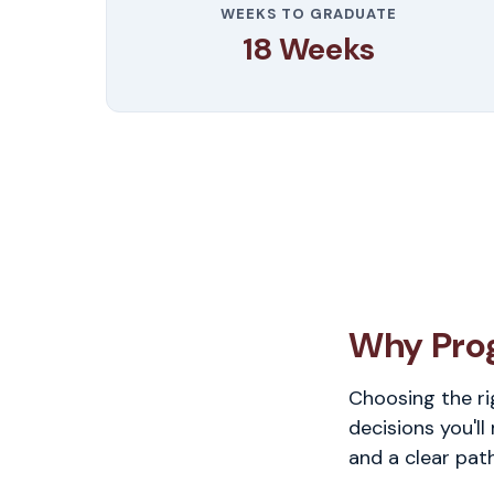
WEEKS TO GRADUATE
18 Weeks
Why Pro
Choosing the ri
decisions you'll
and a clear pat