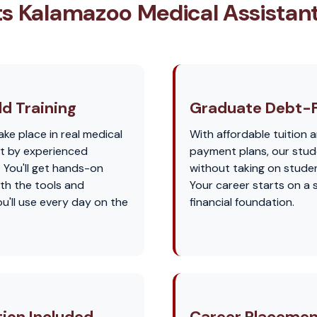
s Kalamazoo Medical Assistan
d Training
Graduate Debt-
ake place in real medical
With affordable tuition a
ht by experienced
payment plans, our stu
. You'll get hands-on
without taking on studen
th the tools and
Your career starts on a 
u'll use every day on the
financial foundation.
tion Included
Career Placemen