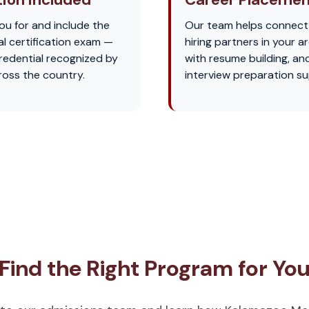
u for and include the
Our team helps connect
l certification exam —
hiring partners in your ar
credential recognized by
with resume building, an
oss the country.
interview preparation su
Find the Right Program for Yo