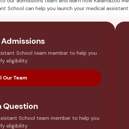
 to our admissions team and learn how Kalamazoo Me
ant School can help you launch your medical assistant 
o Admissions
sistant School team member to help you
fy eligibility
l Our Team
a Question
sistant School team member to help you
fy eligibility