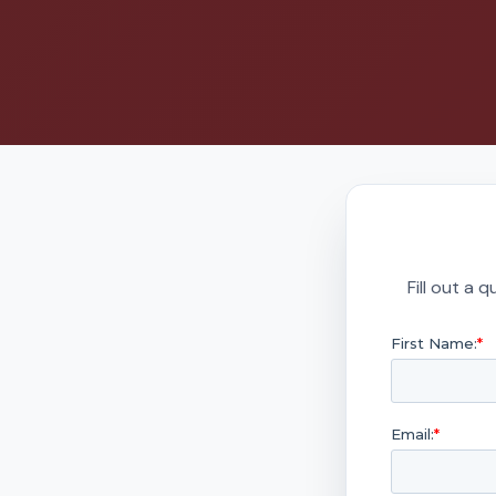
Fill out a 