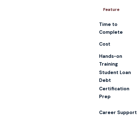
Feature
Time to
Complete
Cost
Hands-on
Training
Student Loan
Debt
Certification
Prep
Career Support