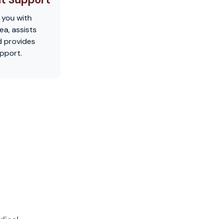
 you with
ea, assists
d provides
pport.
u