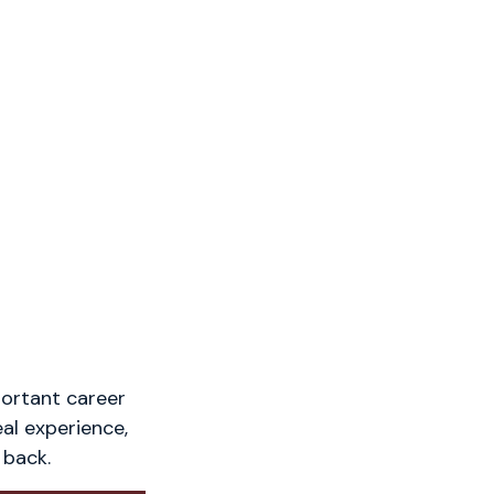
portant career
eal experience,
 back.