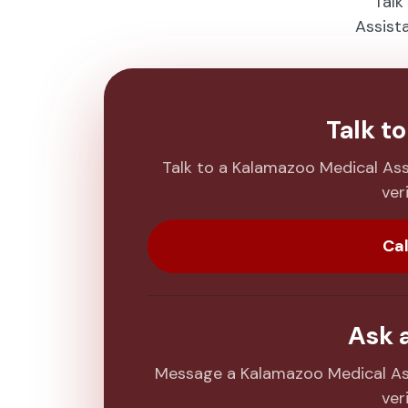
Talk
Assist
Talk t
Talk to a Kalamazoo Medical As
veri
Cal
Ask 
Message a Kalamazoo Medical As
veri