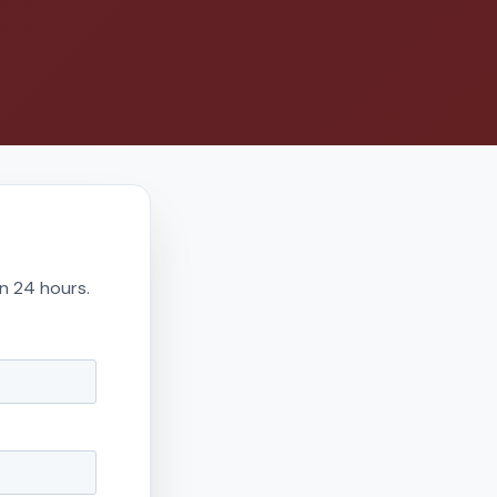
in 24 hours.