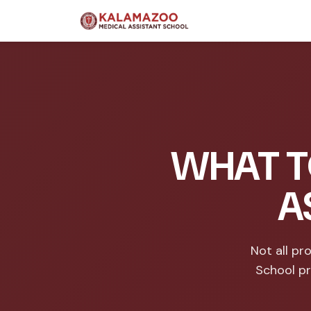
WHAT T
A
Not all p
School pr