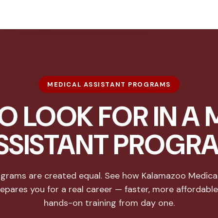
MEDICAL ASSISTANT PROGRAMS
O LOOK FOR IN A 
SSISTANT PROGR
rograms are created equal. See how Kalamazoo Medical
epares you for a real career — faster, more affordable
hands-on training from day one.