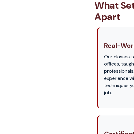
What Set
Apart
Real-Worl
Our classes t
offices, taug
professionals
experience wi
techniques yo
job.
Certifica