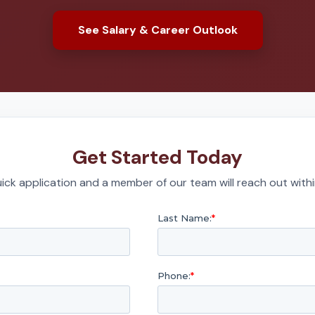
See Salary & Career Outlook
Get Started Today
quick application and a member of our team will reach out with